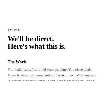
The Deal
We'll be direct.
Here's what
this is.
The Work
You make calls. You build your pipeline. You close deals.
There is no auto-income and no passive play. What you put
in determines what you take out. And there is no ceiling on
the upside.
The Training
Every ACE gets a dedicated leader from day one. Group
sessions, 1-on-1 coaching, and a 24/7 group chat of people