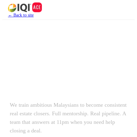
← Back to site
Join IQI ACE Group
This isn't a
side hustle.
It's a career.
We train ambitious Malaysians to become consistent
real estate closers. Full mentorship. Real pipeline. A
team that answers at 11pm when you need help
closing a deal.