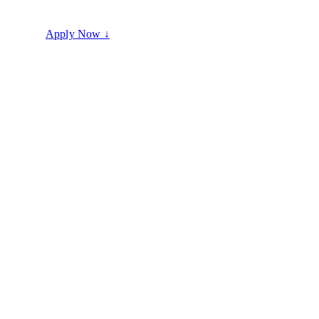
100% Commission
Full-time career
No shortcuts
Apply Now ↓